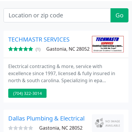
Go
TECHMASTR SERVICES
Gastonia, NC 28052
(1)
Electrical contracting & more, service with
excellence since 1997, licensed & fully insured in
north & south carolina. Specializing in epa
compliant lighting retrofits, commercial upfits, &
(704) 322-3014
repairing what the other guys say cannot. A long
list of satisfied clients, will be happy to give
references on request. We have completed many
commercial projects, as well as upscale residential
Dallas Plumbing & Electrical
Gastonia, NC 28052