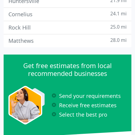
21.9 mi
Huntersville
24.1 mi
Cornelius
25.0 mi
Rock Hill
28.0 mi
Matthews
Get free estimates from local
recommended businesses
Send your requirements
Receive free estimates
Select the best pro