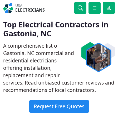
USA
ELECTRICIANS
Top Electrical Contractors in
Gastonia, NC
A comprehensive list of
Gastonia, NC commercial and
residential electricians
offering installation,
replacement and repair
services. Read unbiased customer reviews and
recommendations of local contractors.
Request Free Quotes