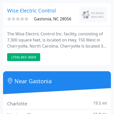
most aggressive scheduling expectations.
Wise Electric Control
Gastonia, NC 28056
The Wise Electric Control Inc. facility, consisting of
7,300 square feet, is located on Hwy. 150 West in
Cherryville, North Carolina. Cherryville is located 30
miles west of Charlotte. The buildings are complete
(704) 865-9669
with offices, meeting rooms, and a modern shop
and fabrication area. Wise Electric Control Inc.
specializes in residential and commercial services.
Near Gastonia
19.5 mi
Charlotte