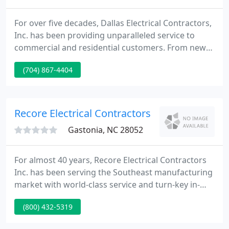
For over five decades, Dallas Electrical Contractors,
Inc. has been providing unparalleled service to
commercial and residential customers. From new
construction to minor repairs, Dallas Electric is a
(704) 867-4404
name you can trust. Dallas Electrical Contractors,
Inc. was started in 1967 with a commitment to
strong work ethics.
Recore Electrical Contractors
Gastonia, NC 28052
For almost 40 years, Recore Electrical Contractors
Inc. has been serving the Southeast manufacturing
market with world-class service and turn-key in-
house solutions. Recore has established a team of
(800) 432-5319
well-trained and highly skilled personnel. Our deep
bench allows us to maintain and exceed even the