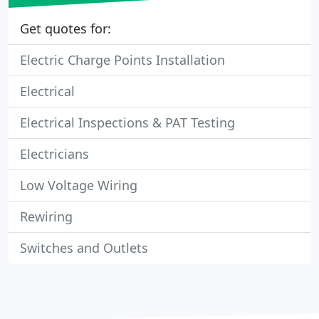
Get quotes for:
Electric Charge Points Installation
Electrical
Electrical Inspections & PAT Testing
Electricians
Low Voltage Wiring
Rewiring
Switches and Outlets