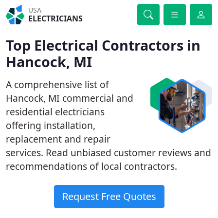
USA
ELECTRICIANS
Top Electrical Contractors in
Hancock, MI
A comprehensive list of
Hancock, MI commercial and
residential electricians
offering installation,
replacement and repair
services. Read unbiased customer reviews and
recommendations of local contractors.
Request Free Quotes