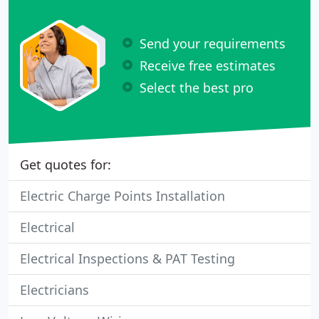
Send your requirements
Receive free estimates
Select the best pro
Get quotes for:
Electric Charge Points Installation
Electrical
Electrical Inspections & PAT Testing
Electricians