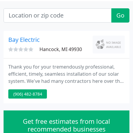
Go
Bay Electric
Hancock, MI 49930
Thank you for your tremendously professional,
efficient, timely, seamless installation of our solar
system. We've had many contractors here over the
years and you are by far THE BEST! It was a
(906) 482-8784
delightful pleasure to work with and we will be sure
to tell everyone how great your company is. We are
110% satisfied with our generator install.
Get free estimates from local
recommended businesses