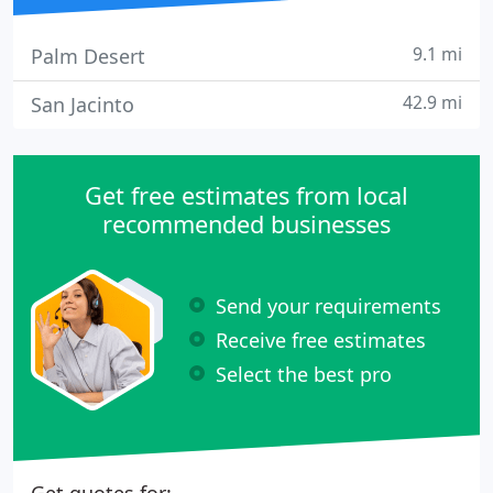
9.1 mi
Palm Desert
42.9 mi
San Jacinto
Get free estimates from local
recommended businesses
Send your requirements
Receive free estimates
Select the best pro