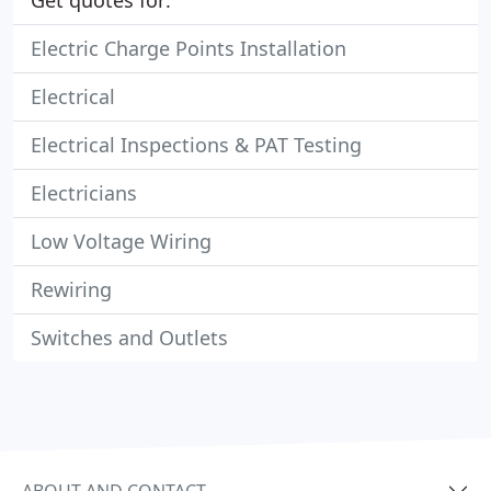
Get quotes for:
Electric Charge Points Installation
Electrical
Electrical Inspections & PAT Testing
Electricians
Low Voltage Wiring
Rewiring
Switches and Outlets
ABOUT AND CONTACT