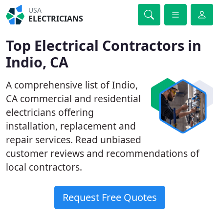
USA
ELECTRICIANS
Top Electrical Contractors in
Indio, CA
A comprehensive list of Indio,
CA commercial and residential
electricians offering
installation, replacement and
repair services. Read unbiased
customer reviews and recommendations of
local contractors.
Request Free Quotes