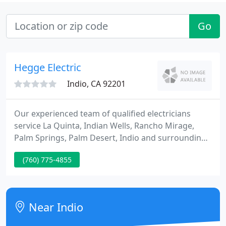
Go
Hegge Electric
Indio, CA 92201
Our experienced team of qualified electricians
service La Quinta, Indian Wells, Rancho Mirage,
Palm Springs, Palm Desert, Indio and surrounding
areas. With so much of our lives relying on
(760) 775-4855
electricity, knowing where to find a good electrician
is a must. If you live in Indio, La Quinta, or any of
the surrounding areas, you know that you can
always turn to the team at Hegge Electrical
Near Indio
Contractors. Since