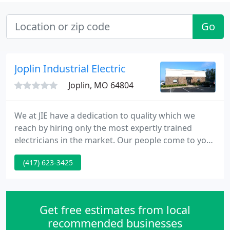
Go
Joplin Industrial Electric
Joplin, MO 64804
We at JIE have a dedication to quality which we
reach by hiring only the most expertly trained
electricians in the market. Our people come to you
with the latest in technology, the finest and latest
(417) 623-3425
equipment and the attitude it takes to suit each
and every client. JIE empolyees are continually
involved in training programs to enhance their
skills and productivity.
Get free estimates from local
recommended businesses