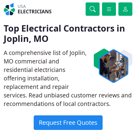
USA
ELECTRICIANS
Top Electrical Contractors in
Joplin, MO
A comprehensive list of Joplin,
MO commercial and
residential electricians
offering installation,
replacement and repair
services. Read unbiased customer reviews and
recommendations of local contractors.
Request Free Quotes