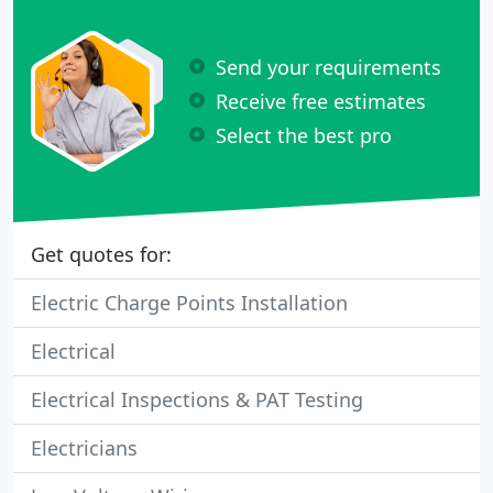
Send your requirements
Receive free estimates
Select the best pro
Get quotes for:
Electric Charge Points Installation
Electrical
Electrical Inspections & PAT Testing
Electricians