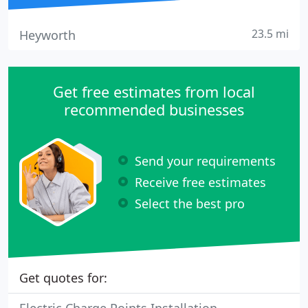
23.5 mi
Heyworth
Get free estimates from local
recommended businesses
Send your requirements
Receive free estimates
Select the best pro
Get quotes for: