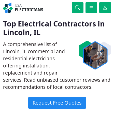
USA
ELECTRICIANS
Top Electrical Contractors in
Lincoln, IL
A comprehensive list of
Lincoln, IL commercial and
residential electricians
offering installation,
replacement and repair
services. Read unbiased customer reviews and
recommendations of local contractors.
Request Free Quotes