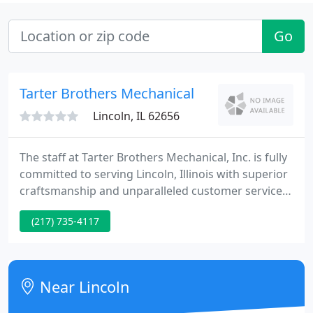
Go
Tarter Brothers Mechanical
Lincoln, IL 62656
The staff at Tarter Brothers Mechanical, Inc. is fully
committed to serving Lincoln, Illinois with superior
craftsmanship and unparalleled customer service.
Since 1979, we've provided quality heating and
(217) 735-4117
cooling, plumbing, electrical, renovation, and well
drilling services to residential and light commercial
properties.
Near Lincoln