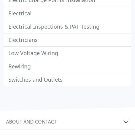
Electric Charge Points Installation
Electrical
Electrical Inspections & PAT Testing
Electricians
Low Voltage Wiring
Rewiring
Switches and Outlets
ABOUT AND CONTACT