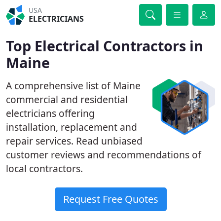
USA
ELECTRICIANS
Top Electrical Contractors in
Maine
A comprehensive list of Maine
commercial and residential
electricians offering
installation, replacement and
repair services. Read unbiased
customer reviews and recommendations of
local contractors.
Request Free Quotes