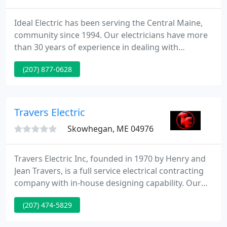
Ideal Electric has been serving the Central Maine,
community since 1994. Our electricians have more
than 30 years of experience in dealing with
electrical systems for businesses and homes. We'll
(207) 877-0628
show up at the time you need us to be there and
take care of all your necessary work with a
professional attitude.
Travers Electric
Skowhegan, ME 04976
Travers Electric Inc, founded in 1970 by Henry and
Jean Travers, is a full service electrical contracting
company with in-house designing capability. Our
focus is on commercial, industrial, and institutional
(207) 474-5829
projects. We specialize in design build projects.
Most of these projects are institutional jobs such as