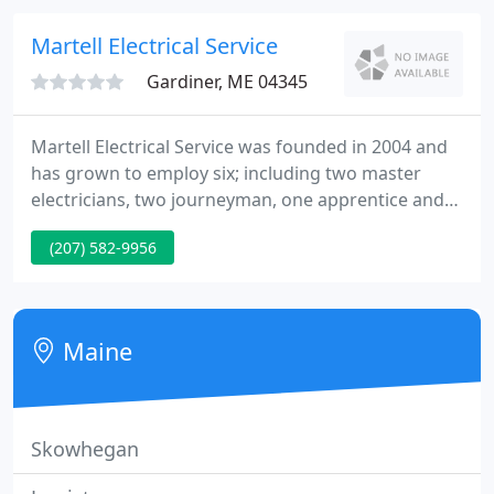
schools, hospitals, courthouses, office buildings,
warehouses, apartment complexes, and nursing
Martell Electrical Service
Gardiner, ME 04345
Martell Electrical Service was founded in 2004 and
has grown to employ six; including two master
electricians, two journeyman, one apprentice and
one general office worker. Martell Electrical keeps
(207) 582-9956
pace with the ever evolving electrical construction
products. The latest electrical products and
technologies applied in your home, retail outlet or
industry.
Maine
Skowhegan