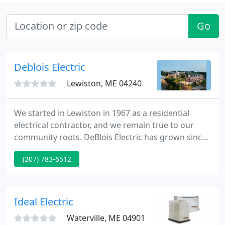
Go
Deblois Electric
Lewiston, ME 04240
We started in Lewiston in 1967 as a residential
electrical contractor, and we remain true to our
community roots. DeBlois Electric has grown since
1967 to be one of Maine's leading electrical
(207) 783-6512
contractors. While we have become known for our
commercial electrical work, we continue to manage
an active portfolio of residential electrical work.
Ideal Electric
Waterville, ME 04901