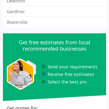
Lewiston
Gardiner
Waterville
Get free estimates from local
recommended businesses
Send your requirements
Receive free estimates
Select the best pro
Get quotes for: