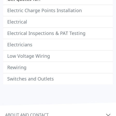
Electric Charge Points Installation
Electrical
Electrical Inspections & PAT Testing
Electricians
Low Voltage Wiring
Rewiring
Switches and Outlets
ABOUT AND CONTACT