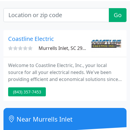
Go
Coastline Electric
Murrells Inlet, SC 29576
Welcome to Coastline Electric, Inc., your local
source for all your electrical needs. We've been
providing efficient and economical solutions since
2004, and are available to help you get your circuits
(843) 357-7453
dialed in and your building powered up! A beautiful
facility that included a recreational pool, lap lanes,
two jacuzzi, his and hers restrooms, a green area
and all areas illuminate with modern energy
Near Murrells Inlet