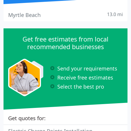
13.0 mi
Myrtle Beach
Get free estimates from local
recommended businesses
Send your requirements
Receive free estimates
Select the best pro
Get quotes for: