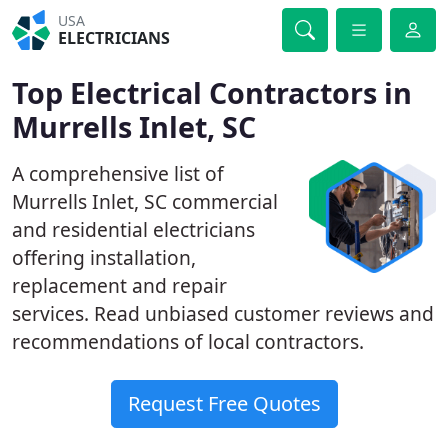
USA
ELECTRICIANS
Top Electrical Contractors in
Murrells Inlet, SC
A comprehensive list of
Murrells Inlet, SC commercial
and residential electricians
offering installation,
replacement and repair
services. Read unbiased customer reviews and
recommendations of local contractors.
Request Free Quotes