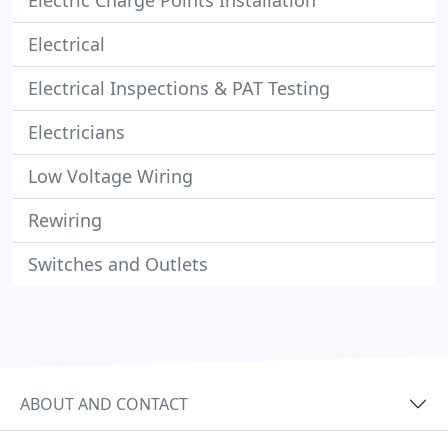
Electric Charge Points Installation
Electrical
Electrical Inspections & PAT Testing
Electricians
Low Voltage Wiring
Rewiring
Switches and Outlets
ABOUT AND CONTACT