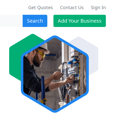
Get Quotes
Contact Us
Sign In
Search
Add Your Business