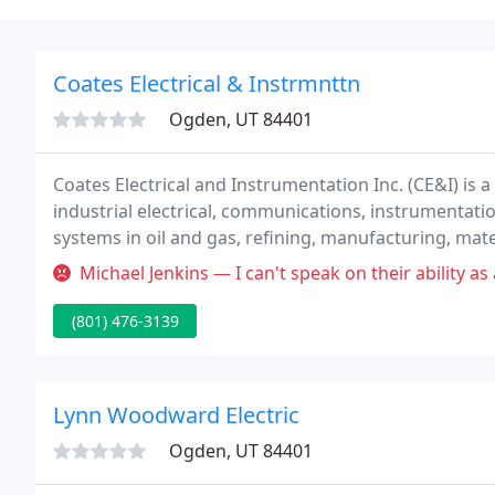
Coates Electrical & Instrmnttn
Ogden, UT 84401
Coates Electrical and Instrumentation Inc. (CE&I) is a f
industrial electrical, communications, instrumentati
systems in oil and gas, refining, manufacturing, mat
electrical construction.
Michael Jenkins — I can't speak on their ability as an electrician. I ca
(801) 476-3139
Lynn Woodward Electric
Ogden, UT 84401