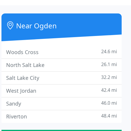
Near Ogden
24.6 mi
Woods Cross
26.1 mi
North Salt Lake
32.2 mi
Salt Lake City
42.4 mi
West Jordan
46.0 mi
Sandy
48.4 mi
Riverton