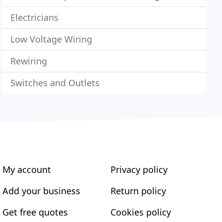
Electricians
Low Voltage Wiring
Rewiring
Switches and Outlets
My account
Privacy policy
Add your business
Return policy
Get free quotes
Cookies policy