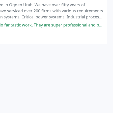
ed in Ogden Utah. We have over fifty years of
ave serviced over 200 firms with various requirements
on systems, Critical power systems, Industrial process
Office campus/high rise.
antastic work. They are super professional and polite.