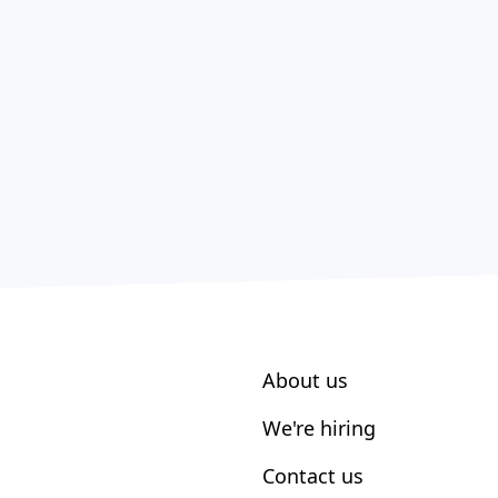
About us
We're hiring
Contact us