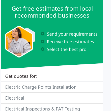
Get free estimates from local
recommended businesses
Send your requirements
Receive free estimates
Select the best pro
Get quotes for:
Electric Charge Points Installation
Electrical
Electrical Inspections & PAT Testing