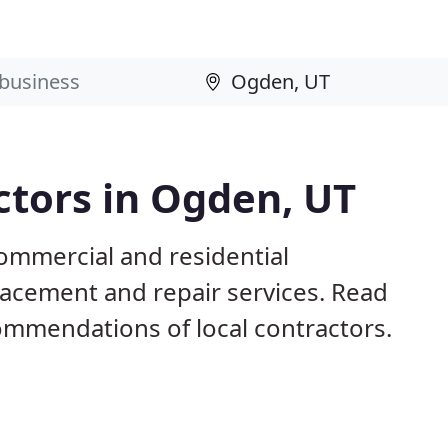
ctors in Ogden, UT
ommercial and residential
eplacement and repair services. Read
mmendations of local contractors.