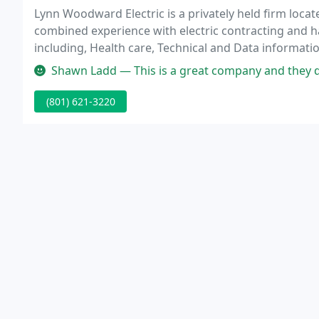
Lynn Woodward Electric is a privately held firm locat
combined experience with electric contracting and h
including, Health care, Technical and Data informati
and manufacturing, Site development, Aquatics, and 
Shawn Ladd — This is a great company and they do f
(801) 621-3220