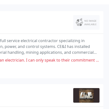
ull service electrical contractor specializing in
on, power, and control systems. CE&I has installed
erial handling, mining applications, and commercial
n only speak to their commitment to safety. Rather, their lacking commitment