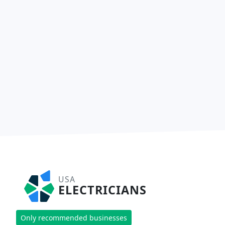
USA
ELECTRICIANS
Only recommended businesses