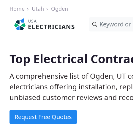
Home
Utah
Ogden
USA
ELECTRICIANS
Top Electrical Contra
A comprehensive list of Ogden, UT c
electricians offering installation, r
unbiased customer reviews and reco
Request Free Quotes