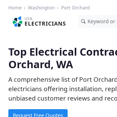
Home
Washington
Port Orchard
USA
ELECTRICIANS
Top Electrical Contra
Orchard, WA
A comprehensive list of Port Orchar
electricians offering installation, r
unbiased customer reviews and reco
Request Free Quotes