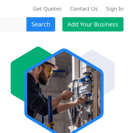
Get Quotes
Contact Us
Sign In
Search
Add Your Business