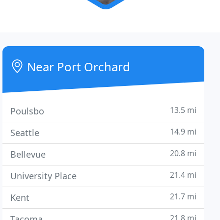
Near Port Orchard
13.5 mi
Poulsbo
14.9 mi
Seattle
20.8 mi
Bellevue
21.4 mi
University Place
21.7 mi
Kent
21.8 mi
Tacoma