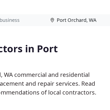
ctors in Port
d, WA commercial and residential
eplacement and repair services. Read
mmendations of local contractors.