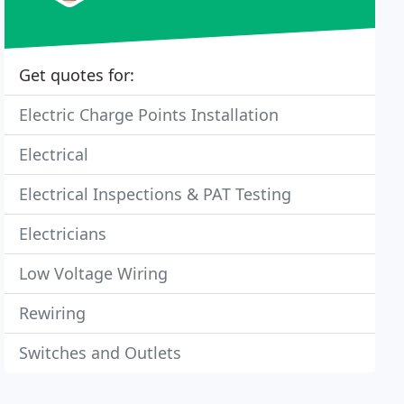
Get quotes for:
Electric Charge Points Installation
Electrical
Electrical Inspections & PAT Testing
Electricians
Low Voltage Wiring
Rewiring
Switches and Outlets