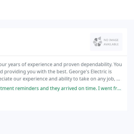
 our years of experience and proven dependability. You
d providing you with the best. George's Electric is
ciate our experience and ability to take on any job, do
time you hire us you get our
nd they arrived on time. I went from an unsafe panel to a well installed