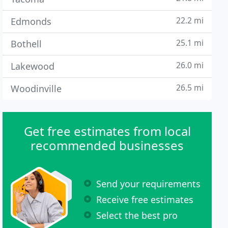
22.2 mi
Edmonds
25.1 mi
Bothell
26.0 mi
Lakewood
26.5 mi
Woodinville
Get free estimates from local
recommended businesses
Send your requirements
Receive free estimates
Select the best pro