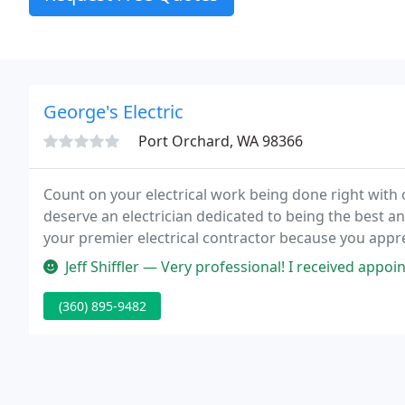
George's Electric
Port Orchard, WA 98366
Count on your electrical work being done right with
deserve an electrician dedicated to being the best an
your premier electrical contractor because you appre
it quickly, and save you money in the process. Every 
Jeff Shiffler — Very professional! I received appointment reminders a
(360) 895-9482