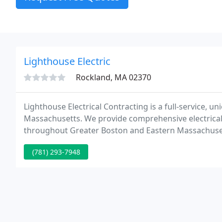
Lighthouse Electric
Rockland, MA 02370
Lighthouse Electrical Contracting is a full-service, u
Massachusetts. We provide comprehensive electrical co
throughout Greater Boston and Eastern Massachusett
Association (NECA) and signatory contractor of IBEW 
(781) 293-7948
industry