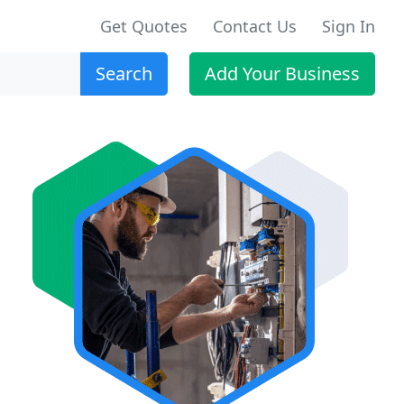
Get Quotes
Contact Us
Sign In
Search
Add Your Business