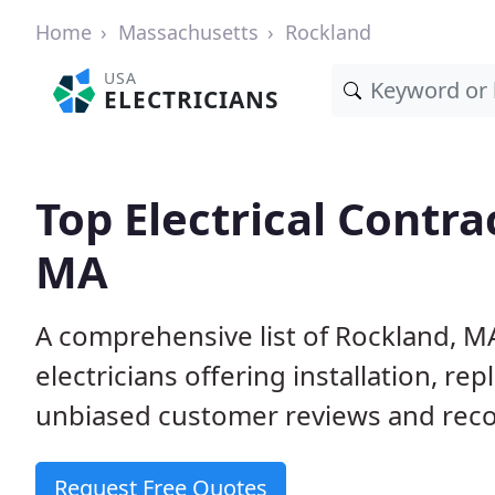
Home
Massachusetts
Rockland
USA
ELECTRICIANS
Top Electrical Contra
MA
A comprehensive list of Rockland, M
electricians offering installation, r
unbiased customer reviews and reco
Request Free Quotes