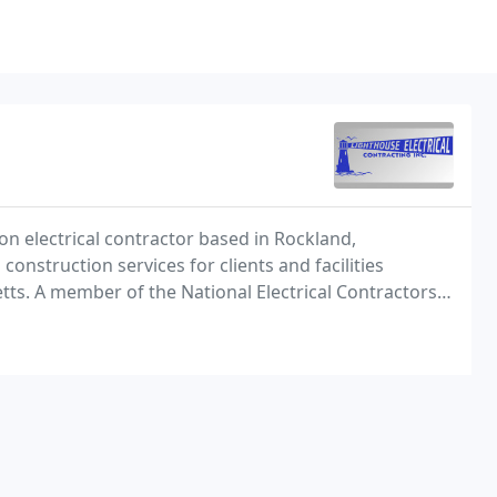
nion electrical contractor based in Rockland,
nstruction services for clients and facilities
s. A member of the National Electrical Contractors
Local 103, Lighthouse Electrical has earned an