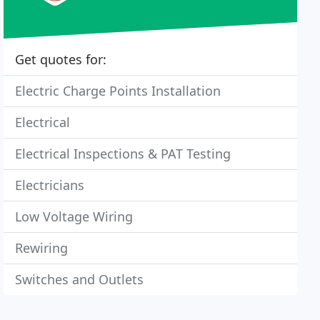
Get quotes for:
Electric Charge Points Installation
Electrical
Electrical Inspections & PAT Testing
Electricians
Low Voltage Wiring
Rewiring
Switches and Outlets