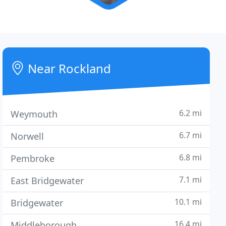
Near Rockland
6.2 mi
Weymouth
6.7 mi
Norwell
6.8 mi
Pembroke
7.1 mi
East Bridgewater
10.1 mi
Bridgewater
16.4 mi
Middleborough