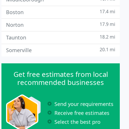
17.4 mi
Boston
17.9 mi
Norton
18.2 mi
Taunton
20.1 mi
Somerville
Get free estimates from local
recommended businesses
Send your requirements
Receive free estimates
Select the best pro