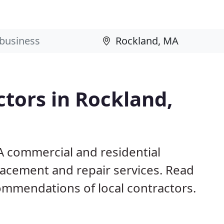
ctors in Rockland,
A commercial and residential
eplacement and repair services. Read
mmendations of local contractors.