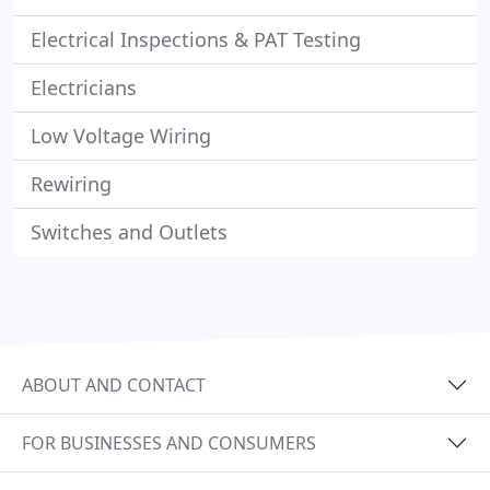
Electrical Inspections & PAT Testing
Electricians
Low Voltage Wiring
Rewiring
Switches and Outlets
ABOUT AND CONTACT
FOR BUSINESSES AND CONSUMERS