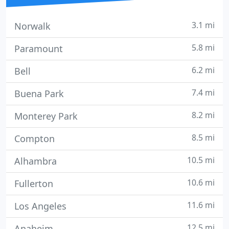
3.1 mi
Norwalk
5.8 mi
Paramount
6.2 mi
Bell
7.4 mi
Buena Park
8.2 mi
Monterey Park
8.5 mi
Compton
10.5 mi
Alhambra
10.6 mi
Fullerton
11.6 mi
Los Angeles
12.5 mi
Anaheim