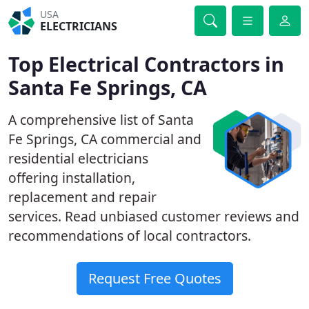
USA
ELECTRICIANS
Top Electrical Contractors in
Santa Fe Springs, CA
A comprehensive list of Santa
Fe Springs, CA commercial and
residential electricians
offering installation,
replacement and repair
services. Read unbiased customer reviews and
recommendations of local contractors.
Request Free Quotes