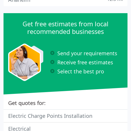
Get free estimates from local
recommended businesses
Send your requirements
Receive free estimates
Select the best pro
Get quotes for:
Electric Charge Points Installation
Electrical