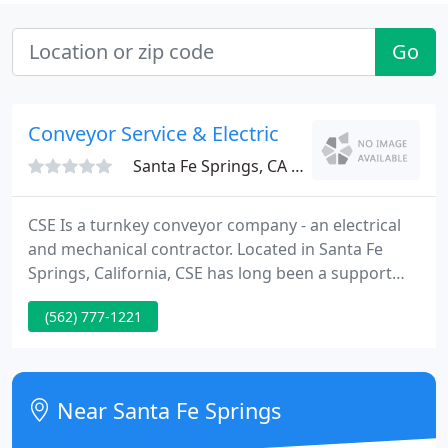
Go
Conveyor Service & Electric
Santa Fe Springs, CA 90670
CSE Is a turnkey conveyor company - an electrical
and mechanical contractor. Located in Santa Fe
Springs, California, CSE has long been a support
company for material handling companies,
(562) 777-1221
manufacturers, conveyor distributors, electrical
and specialty contractors, conveyor service and
installation companies, large manufacturing,
warehousing, distribution, and logistics companies,
Near Santa Fe Springs
engineering and design