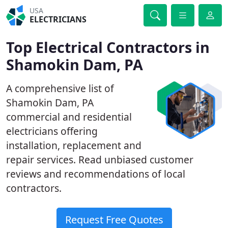
USA
ELECTRICIANS
Top Electrical Contractors in
Shamokin Dam, PA
A comprehensive list of
Shamokin Dam, PA
commercial and residential
electricians offering
installation, replacement and
repair services. Read unbiased customer
reviews and recommendations of local
contractors.
Request Free Quotes