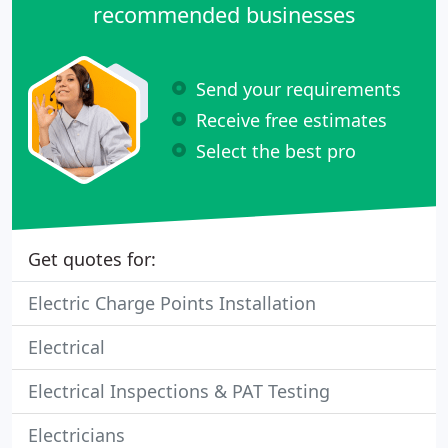
recommended businesses
Send your requirements
Receive free estimates
Select the best pro
Get quotes for:
Electric Charge Points Installation
Electrical
Electrical Inspections & PAT Testing
Electricians