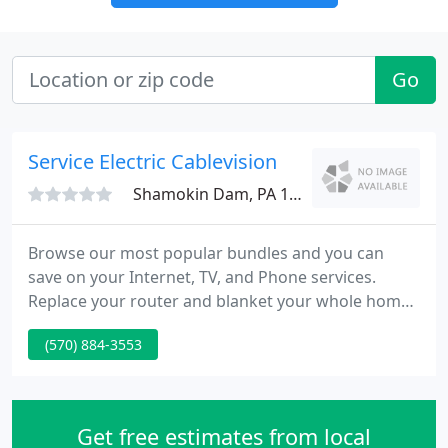
Go
Service Electric Cablevision
Shamokin Dam, PA 17876
Browse our most popular bundles and you can
save on your Internet, TV, and Phone services.
Replace your router and blanket your whole home
with fast reliable Wi-Fi for only $9.95/month. TiVo
(570) 884-3553
Stream brings together all the live, recorded, on
demand, and streaming entertainment you could
ever want in a single experience.
Get free estimates from local