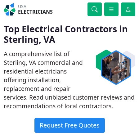
USA
ELECTRICIANS
Top Electrical Contractors in
Sterling, VA
A comprehensive list of
Sterling, VA commercial and
residential electricians
offering installation,
replacement and repair
services. Read unbiased customer reviews and
recommendations of local contractors.
Request Free Quotes