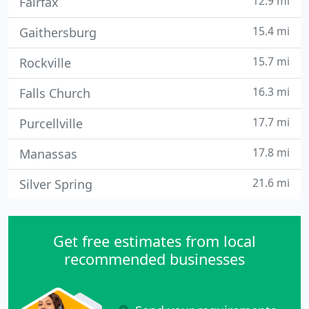
12.9 mi
Fairfax
15.4 mi
Gaithersburg
15.7 mi
Rockville
16.3 mi
Falls Church
17.7 mi
Purcellville
17.8 mi
Manassas
21.6 mi
Silver Spring
Get free estimates from local
recommended businesses