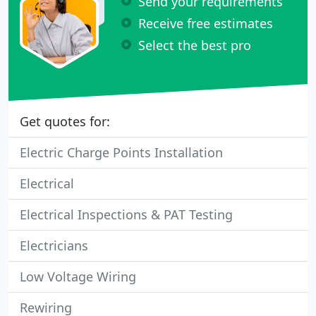
Send your requirements
Receive free estimates
Select the best pro
Get quotes for:
Electric Charge Points Installation
Electrical
Electrical Inspections & PAT Testing
Electricians
Low Voltage Wiring
Rewiring