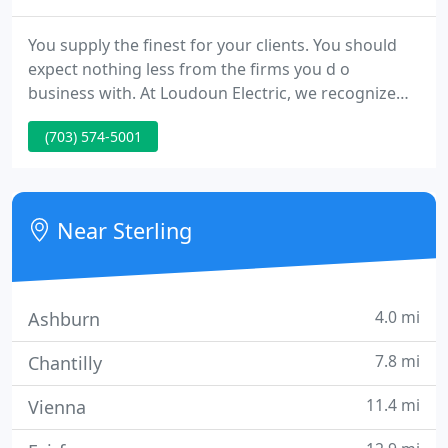
You supply the finest for your clients. You should
expect nothing less from the firms you d o
business with. At Loudoun Electric, we recognize
that the client is the reason we are in business.
(703) 574-5001
Meeting our clients' highest expectations is our
ultimate goal, and we consistently exceed that goal.
But we are not resting on our past
accomplishments.
Near Sterling
4.0 mi
Ashburn
7.8 mi
Chantilly
11.4 mi
Vienna