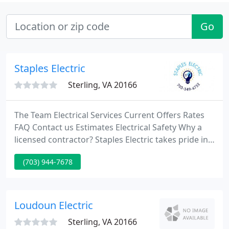
Go
Staples Electric
Sterling, VA 20166
The Team Electrical Services Current Offers Rates
FAQ Contact us Estimates Electrical Safety Why a
licensed contractor? Staples Electric takes pride in
working for clients and has continually strived to
(703) 944-7678
maintain the highest degree of not only customer
satisfaction, but also one of the highest
professional integrity.
Loudoun Electric
Sterling, VA 20166