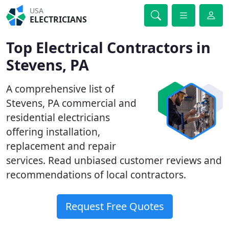
USA
ELECTRICIANS
Top Electrical Contractors in
Stevens, PA
A comprehensive list of
Stevens, PA commercial and
residential electricians
offering installation,
replacement and repair
services. Read unbiased customer reviews and
recommendations of local contractors.
Request Free Quotes