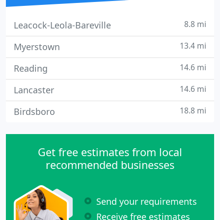
8.8 mi
Leacock-Leola-Bareville
13.4 mi
Myerstown
14.6 mi
Reading
14.6 mi
Lancaster
18.8 mi
Birdsboro
Get free estimates from local
recommended businesses
Send your requirements
Receive free estimates