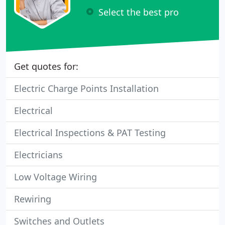
Select the best pro
Get quotes for:
Electric Charge Points Installation
Electrical
Electrical Inspections & PAT Testing
Electricians
Low Voltage Wiring
Rewiring
Switches and Outlets