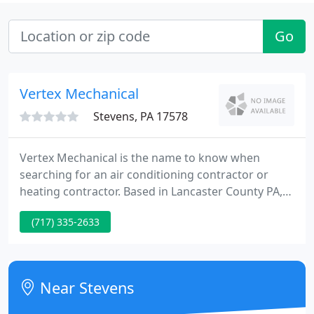
Go
Vertex Mechanical
Stevens, PA 17578
Vertex Mechanical is the name to know when
searching for an air conditioning contractor or
heating contractor. Based in Lancaster County PA,
Vertex Mechanical services domestic and
(717) 335-2633
commercial clients in Denver, Ephrata, Stevens,
Lititz, Manheim, Brownstown, New Holland, and
other surrounding communities throughout
Lancaster, Reading, Lebanon and Berks County.
Near Stevens