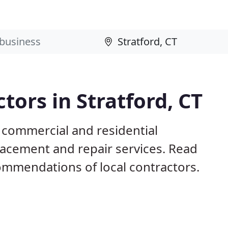
ctors in Stratford, CT
T commercial and residential
eplacement and repair services. Read
mmendations of local contractors.