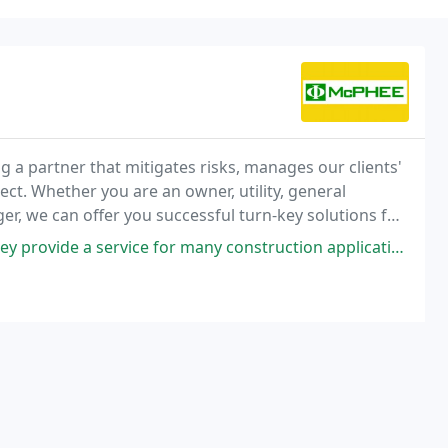
g a partner that mitigates risks, manages our clients'
ct. Whether you are an owner, utility, general
r, we can offer you successful turn-key solutions for
ervice for many construction applications. I can not say enough how