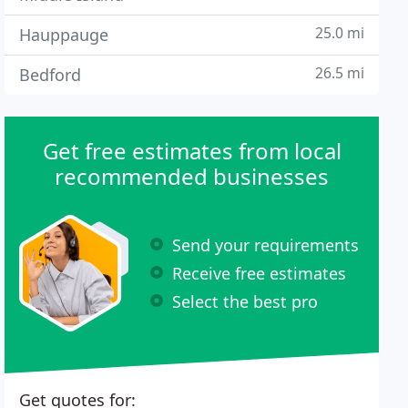
25.0 mi
Hauppauge
26.5 mi
Bedford
Get free estimates from local
recommended businesses
Send your requirements
Receive free estimates
Select the best pro
Get quotes for: