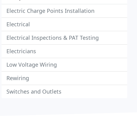
Electric Charge Points Installation
Electrical
Electrical Inspections & PAT Testing
Electricians
Low Voltage Wiring
Rewiring
Switches and Outlets