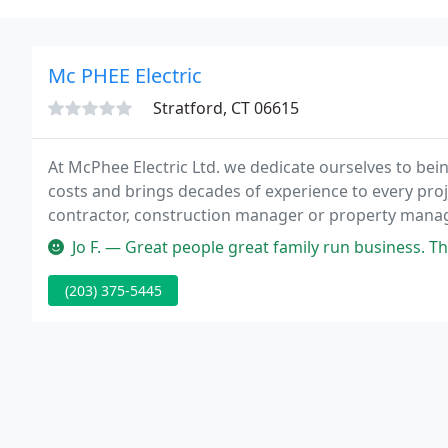
Mc PHEE Electric
Stratford, CT 06615
At McPhee Electric Ltd. we dedicate ourselves to bein
costs and brings decades of experience to every proje
contractor, construction manager or property manage
even your most complex projects.
Jo F. — Great people great family run business. They provide a s
(203) 375-5445