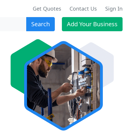
Get Quotes
Contact Us
Sign In
Search
Add Your Business