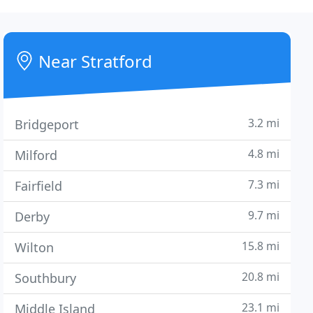
Near Stratford
3.2 mi
Bridgeport
4.8 mi
Milford
7.3 mi
Fairfield
9.7 mi
Derby
15.8 mi
Wilton
20.8 mi
Southbury
23.1 mi
Middle Island