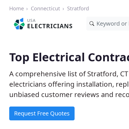
Home
Connecticut
Stratford
USA
ELECTRICIANS
Top Electrical Contra
A comprehensive list of Stratford, C
electricians offering installation, r
unbiased customer reviews and reco
Request Free Quotes