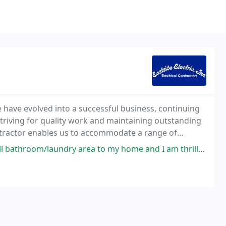
e have evolved into a successful business, continuing
, striving for quality work and maintaining outstanding
contractor enables us to accommodate a range of
r reasonable rates.
y area to my home and I am thrilled with the results! Every person on