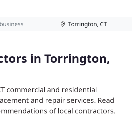
ctors in Torrington,
CT commercial and residential
eplacement and repair services. Read
mmendations of local contractors.