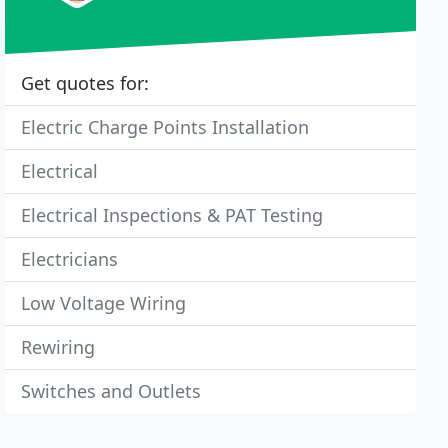
Get quotes for:
Electric Charge Points Installation
Electrical
Electrical Inspections & PAT Testing
Electricians
Low Voltage Wiring
Rewiring
Switches and Outlets