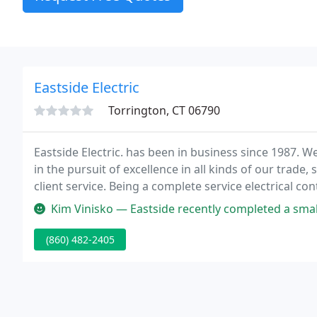
Eastside Electric
Torrington, CT 06790
Eastside Electric. has been in business since 1987. W
in the pursuit of excellence in all kinds of our trade
client service. Being a complete service electrical 
requirements. Every client receives quality service fo
Kim Vinisko — Eastside recently completed a small bathroom/laundr
(860) 482-2405