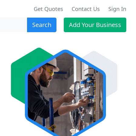
Get Quotes
Contact Us
Sign In
Search
Add Your Business