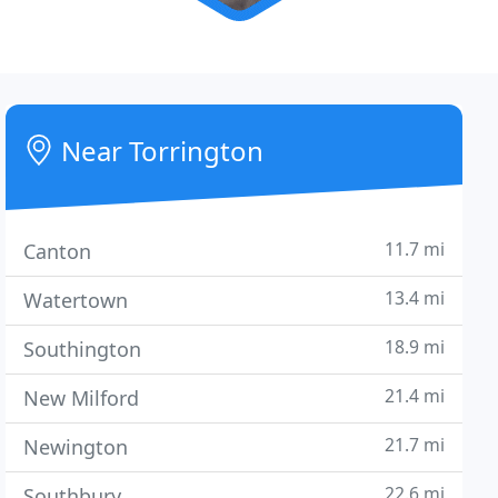
Near Torrington
11.7 mi
Canton
13.4 mi
Watertown
18.9 mi
Southington
21.4 mi
New Milford
21.7 mi
Newington
22.6 mi
Southbury