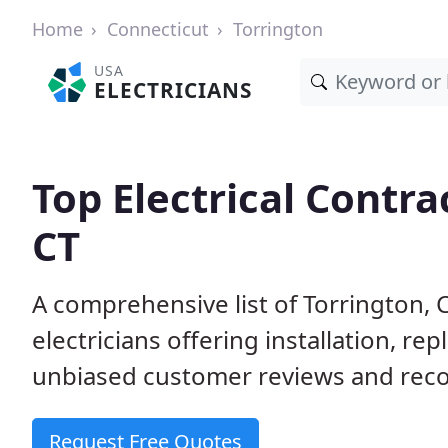
Home
Connecticut
Torrington
USA
ELECTRICIANS
Top Electrical Contra
CT
A comprehensive list of Torrington, 
electricians offering installation, r
unbiased customer reviews and reco
Request Free Quotes