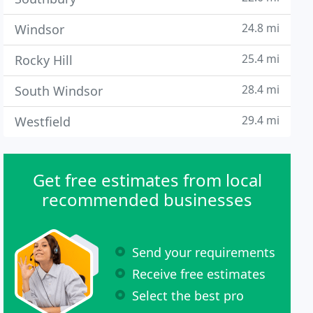
24.8 mi
Windsor
25.4 mi
Rocky Hill
28.4 mi
South Windsor
29.4 mi
Westfield
Get free estimates from local
recommended businesses
Send your requirements
Receive free estimates
Select the best pro