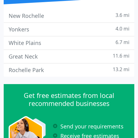
3.6 mi
New Rochelle
4.0 mi
Yonkers
6.7 mi
White Plains
11.6 mi
Great Neck
13.2 mi
Rochelle Park
Get free estimates from local
recommended businesses
Send your requirements
Receive free estimates