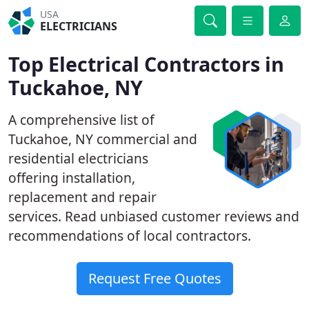
USA
ELECTRICIANS
Top Electrical Contractors in
Tuckahoe, NY
A comprehensive list of
Tuckahoe, NY commercial and
residential electricians
offering installation,
replacement and repair
services. Read unbiased customer reviews and
recommendations of local contractors.
Request Free Quotes