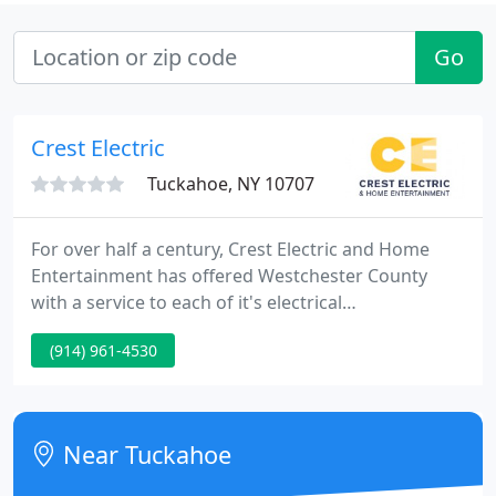
Go
Crest Electric
Tuckahoe, NY 10707
For over half a century, Crest Electric and Home
Entertainment has offered Westchester County
with a service to each of it's electrical
requirements. Accommodating all domestic and
(914) 961-4530
commercial applications, Crest Electric handles
every job with the utmost quality and care. We are
expert electrical and home entertainment
specialists with unmatched knowledge in all areas
Near Tuckahoe
of the field.