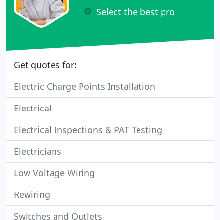
Select the best pro
Get quotes for:
Electric Charge Points Installation
Electrical
Electrical Inspections & PAT Testing
Electricians
Low Voltage Wiring
Rewiring
Switches and Outlets