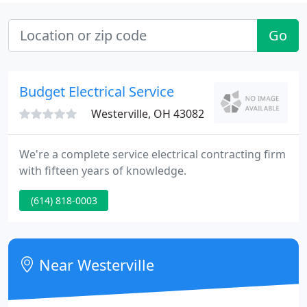
Go
Budget Electrical Service
Westerville, OH 43082
We're a complete service electrical contracting firm
with fifteen years of knowledge.
(614) 818-0003
Near Westerville