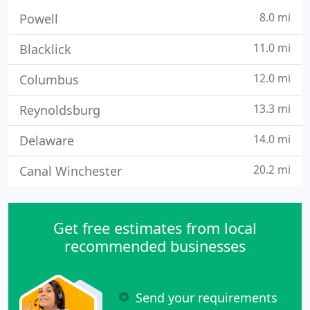
8.0 mi
Powell
11.0 mi
Blacklick
12.0 mi
Columbus
13.3 mi
Reynoldsburg
14.0 mi
Delaware
20.2 mi
Canal Winchester
Get free estimates from local
recommended businesses
Send your requirements