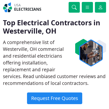
USA
ELECTRICIANS
Top Electrical Contractors in
Westerville, OH
A comprehensive list of
Westerville, OH commercial
and residential electricians
offering installation,
replacement and repair
services. Read unbiased customer reviews and
recommendations of local contractors.
Request Free Quotes