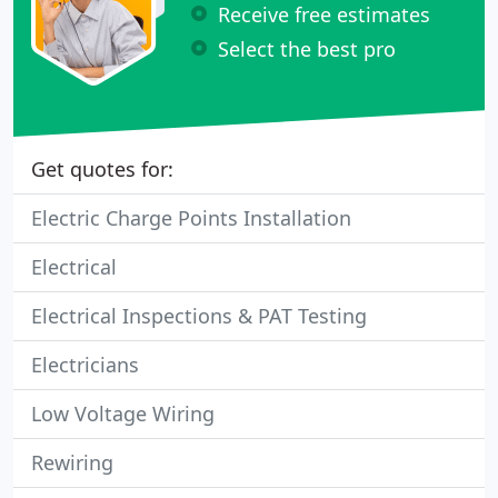
Receive free estimates
Select the best pro
Get quotes for:
Electric Charge Points Installation
Electrical
Electrical Inspections & PAT Testing
Electricians
Low Voltage Wiring
Rewiring