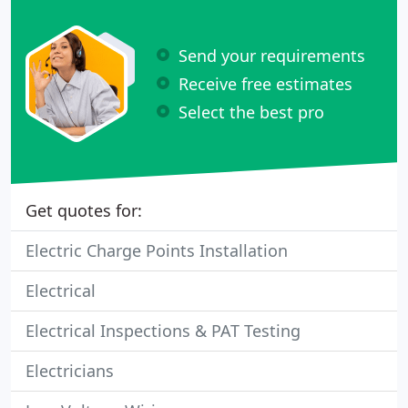
Send your requirements
Receive free estimates
Select the best pro
Get quotes for:
Electric Charge Points Installation
Electrical
Electrical Inspections & PAT Testing
Electricians