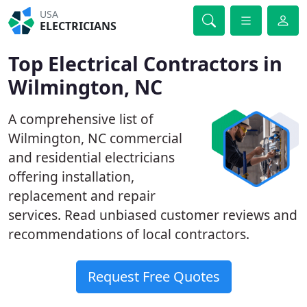
USA
ELECTRICIANS
Top Electrical Contractors in
Wilmington, NC
A comprehensive list of
Wilmington, NC commercial
and residential electricians
offering installation,
replacement and repair
services. Read unbiased customer reviews and
recommendations of local contractors.
Request Free Quotes