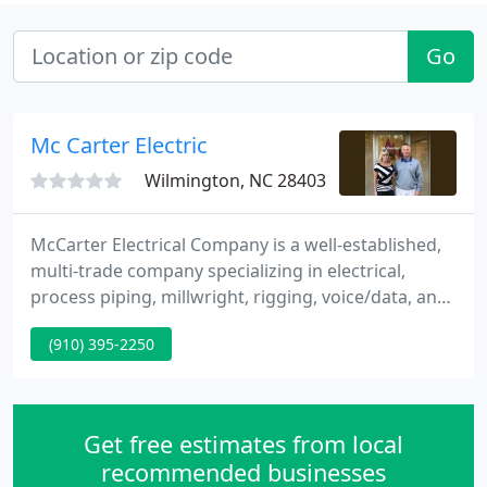
Go
Mc Carter Electric
Wilmington, NC 28403
McCarter Electrical Company is a well-established,
multi-trade company specializing in electrical,
process piping, millwright, rigging, voice/data, and
security systems work in NC and SC. McCarter
(910) 395-2250
operates out of four locations - Laurinburg,
Monroe, Raleigh, and Fayetteville, NC. About 70% of
our work falls into the industrial category, with a
mix of military and commercial projects
Get free estimates from local
throughout our
recommended businesses