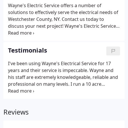
apprentices, for the purposes of staying ahead of
Wayne's Electric Service offers a number of
the ever-changing technology involved in this
solutions to effectively serve the electrical needs of
industry.Developing a relationship with a reputable
Westchester County, NY. Contact us today to
firm such as, Wayne's Electric Services of
discuss your next project! Wayne's Electric Service
Westchester, Inc. assures you the comfort of
of Westchester, Inc. prides itself with the
knowing that if an electrical problem should arise,
impeccable reputation it has received for providing
or if an installation is required.
rapid, professional and affordable 24 hour, 7 days a
Testimonials
week emergency service.
I've been using Wayne's Electrical Service for 17
years and their service is impeccable. Wayne and
his staff are extremely knowledgeable, reliable and
professional on many levels. I run a 10 acre
property with 16 - buildings with 12 units each
building. We hired Wayne's Electric Service 17 years
ago to install the risers and convert from fuse to
Reviews
circuit breaker's.