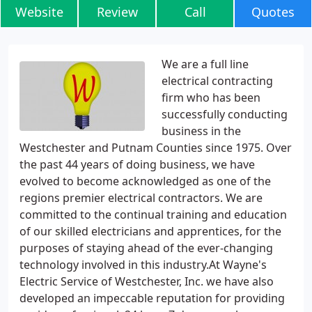
Website
Review
Call
Quotes
We are a full line
electrical contracting
firm who has been
successfully conducting
business in the
Westchester and Putnam Counties since 1975. Over
the past 44 years of doing business, we have
evolved to become acknowledged as one of the
regions premier electrical contractors. We are
committed to the continual training and education
of our skilled electricians and apprentices, for the
purposes of staying ahead of the ever-changing
technology involved in this industry.At Wayne's
Electric Service of Westchester, Inc. we have also
developed an impeccable reputation for providing