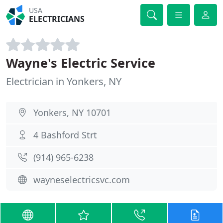
USA
ELECTRICIANS
Wayne's Electric Service
Electrician in Yonkers, NY
Yonkers, NY 10701
4 Bashford Strt
(914) 965-6238
wayneselectricsvc.com