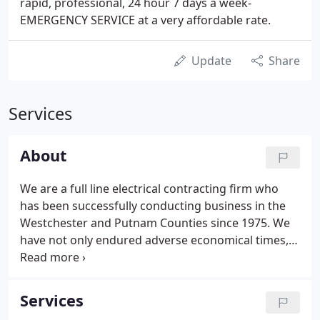
rapid, professional, 24 hour 7 days a week-
EMERGENCY SERVICE at a very affordable rate.
Update
Share
Services
About
We are a full line electrical contracting firm who
has been successfully conducting business in the
Westchester and Putnam Counties since 1975. We
have not only endured adverse economical times,
but have evolved to become acknowledged as one
of the regions premier electrical contractors. We
are committed to the continual training and
Services
education of our skilled electricians and