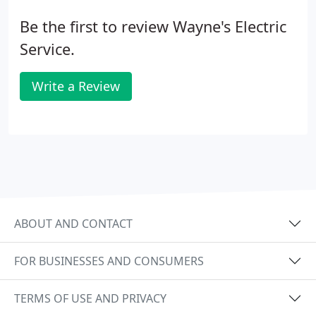
Be the first to review Wayne's Electric
Service.
Write a Review
ABOUT AND CONTACT
FOR BUSINESSES AND CONSUMERS
TERMS OF USE AND PRIVACY