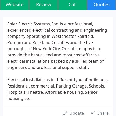
Website
Review
Call
Quotes
Solar Electric Systems, Inc. is a professional,
experienced electrical contracting and engineering
company operating in Westchester, Fairfield,
Putnam and Rockland Counties and the five
boroughs of New York City. Our philosophy is to
provide the best-suited and most cost-effective
electrical installations backed by a skilled team of
engineers and professional support staff.
Electrical Installations in different type of buildings-
Residential, commercial, Parking Garage, Schools,
Hospitals, Theatre, Affordable housing, Senior
housing etc.
Update
Share