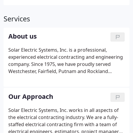
Services
About us
Solar Electric Systems, Inc. is a professional,
experienced electrical contracting and engineering
company. Since 1975, we have proudly served
Westchester, Fairfield, Putnam and Rockland
Counties and the five boroughs of New York City
with the highest level of service. We work in all
aspects of the electrical industry and are
Our Approach
committed to providing electrical installations that
are best-suited and most cost-effective to the
Solar Electric Systems, Inc. works in all aspects of
overall project. It has been our philosophy since
the electrical contracting industry. We are a fully-
inception to ensure that our work is backed by a
staffed electrical contracting firm with a team of
skilled team of project managers and engineers.
electrical engineers, estimators, project managers