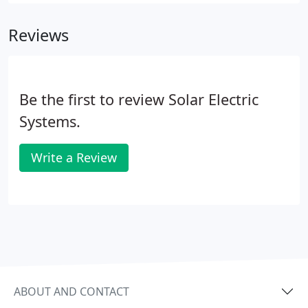
cultivate new management and expand our
engineering team.
Reviews
Be the first to review Solar Electric
Systems.
Write a Review
ABOUT AND CONTACT