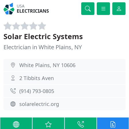
USA
ELECTRICIANS
Solar Electric Systems
Electrician in White Plains, NY
White Plains, NY 10606
2 Tibbits Aven
(914) 793-0805
solarelectric.org