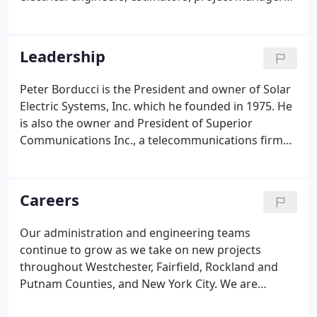
and supporting personnel. We specialize in
competitive pricing, quality installations and
professional service, including design review and
Leadership
value engineering options. The engineering
department reviews all projects for design and
Peter Borducci is the President and owner of Solar
code compliance. Our engineers are present from
Electric Systems, Inc. which he founded in 1975. He
start to completion.
is also the owner and President of Superior
Communications Inc., a telecommunications firm
that he established in 1986. Mr. Borducci holds
Master Electrician Licenses in New York City, and
Westchester and Putnam Counties, New York, as
Careers
well as an Electrical Contractor License (E-1) in
Connecticut.
Our administration and engineering teams
continue to grow as we take on new projects
throughout Westchester, Fairfield, Rockland and
Putnam Counties, and New York City. We are
committed to training and mentoring as we