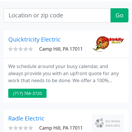
Go
Quicktricity Electric
Camp Hill, PA 17011
We schedule around your busy calendar, and
always provide you with an upfront quote for any
work that needs to be done. We offer a 100%
customer satisfaction guarantee, as well as some
(717) 766-3720
of the best warranties in the business. With our 24
hour emergency service, we'll be there when you
need us most. You can trust our expert Technicians
who take pride in their work and your home. Call
Radle Electric
Quicktricity to
Camp Hill, PA 17011