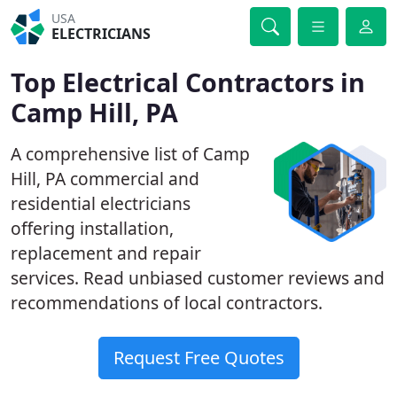
USA
ELECTRICIANS
Top Electrical Contractors in
Camp Hill, PA
A comprehensive list of Camp
Hill, PA commercial and
residential electricians
offering installation,
replacement and repair
services. Read unbiased customer reviews and
recommendations of local contractors.
Request Free Quotes