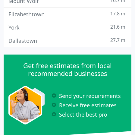
16.7 mi
Mount Wolf
17.8 mi
Elizabethtown
21.6 mi
York
27.7 mi
Dallastown
Get free estimates from local
recommended businesses
Send your requirements
Receive free estimates
Select the best pro