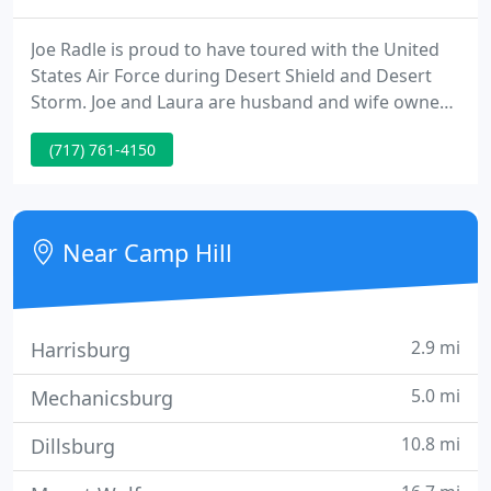
Joe Radle is proud to have toured with the United
States Air Force during Desert Shield and Desert
Storm. Joe and Laura are husband and wife owners,
and are proud to have nephew Jake join the Radle
(717) 761-4150
Electric team. Radle Electric is an award-winning
electrical company, speaking to our level of
customer satisfaction and service.
Near Camp Hill
2.9 mi
Harrisburg
5.0 mi
Mechanicsburg
10.8 mi
Dillsburg