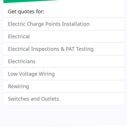
Get quotes for:
Electric Charge Points Installation
Electrical
Electrical Inspections & PAT Testing
Electricians
Low Voltage Wiring
Rewiring
Switches and Outlets