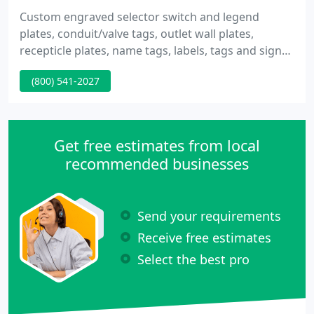
Custom engraved selector switch and legend
plates, conduit/valve tags, outlet wall plates,
recepticle plates, name tags, labels, tags and signs.
Standard selector/switch plates: Cutler Hammer,
(800) 541-2027
Allen Bradley, Square D, Eaton, G.E. as well as
custom sizes and colors. Very reasonable rates.
Made Fast, Shipped Fast.
Get free estimates from local
recommended businesses
Send your requirements
Receive free estimates
Select the best pro