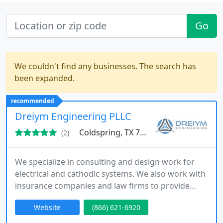
Go
We couldn't find any businesses. The search has
been expanded.
recommended
Dreiym Engineering PLLC
Coldspring, TX 77331
(2)
We specialize in consulting and design work for
electrical and cathodic systems. We also work with
insurance companies and law firms to provide
forensic engineering investigation services.
Website
(866) 621-6920