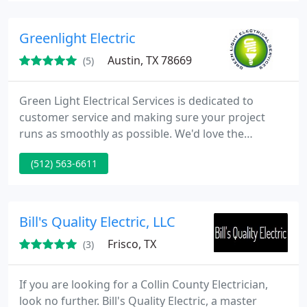
procurement, logistics, installation all the way to
break-fix maintenance. DataStarUSA has provided
Greenlight Electric
services to 65
Austin, TX 78669
(5)
Green Light Electrical Services is dedicated to
customer service and making sure your project
runs as smoothly as possible. We'd love the
opportunity to earn your business so if you're in
(512) 563-6611
need of Electrical services of any sort, please call us
at 512-563-6611 or contact us using the form on
out page.
Bill's Quality Electric, LLC
Frisco, TX
(3)
If you are looking for a Collin County Electrician,
look no further. Bill's Quality Electric, a master