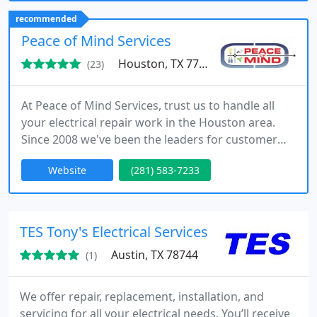
recommended
Peace of Mind Services
Houston, TX 77084
(23)
At Peace of Mind Services, trust us to handle all
your electrical repair work in the Houston area.
Since 2008 we've been the leaders for customer
service and offer great specials as well as 24 hour
Website
(281) 583-7233
same day service. Call today to schedule a free no
obligation quote.
TES Tony's Electrical Services
Austin, TX 78744
(1)
We offer repair, replacement, installation, and
servicing for all your electrical needs. You’ll receive