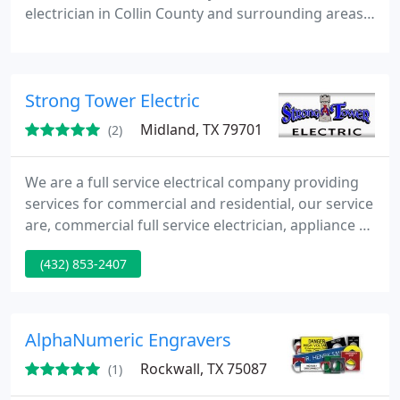
electrician in Collin County and surrounding areas,
is here to service businesses and homes with
affordable electrical design, service and repair. We'll
trouble-shoot any electrical problem that you may
Strong Tower Electric
run into and fix it properly the first time, leaving
you a safe, happy customer.
Midland, TX 79701
(2)
We are a full service electrical company providing
services for commercial and residential, our service
are, commercial full service electrician, appliance &
A/C lines, attic & exhaust fans, cable TV wiring,
(432) 853-2407
ceiling fans, circuit breakers/boxes, code violations
corrected, electrical inspections, fixture installation,
old house wiring, outlets & switches, recessed &
track lighting, remodeling
AlphaNumeric Engravers
Rockwall, TX 75087
(1)