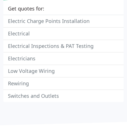
Get quotes for:
Electric Charge Points Installation
Electrical
Electrical Inspections & PAT Testing
Electricians
Low Voltage Wiring
Rewiring
Switches and Outlets