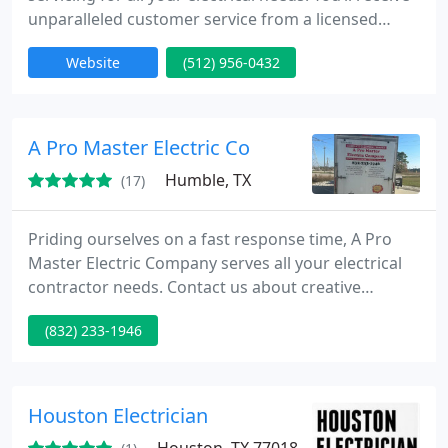
unparalleled customer service from a licensed
electrician with exceptional skill and commitment,
Website
(512) 956-0432
our service begins with a thorough assessment of
the problem and ends with excellent results.
A Pro Master Electric Co
Humble, TX
(17)
Priding ourselves on a fast response time, A Pro
Master Electric Company serves all your electrical
contractor needs. Contact us about creative
options in electrician services in Humble, TX. We
(832) 233-1946
serve residential and commercial customers.
Houston Electrician