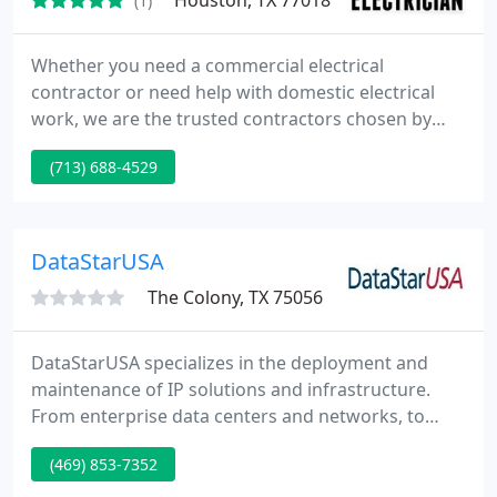
Houston, TX 77018
(1)
Whether you need a commercial electrical
contractor or need help with domestic electrical
work, we are the trusted contractors chosen by
many locals in Houston, TX.
(713) 688-4529
DataStarUSA
The Colony, TX 75056
DataStarUSA specializes in the deployment and
maintenance of IP solutions and infrastructure.
From enterprise data centers and networks, to
multi-location retail and point of presence
(469) 853-7352
solutions, DataStarUSA provides a full spectrum of
services including initial design, project planning,