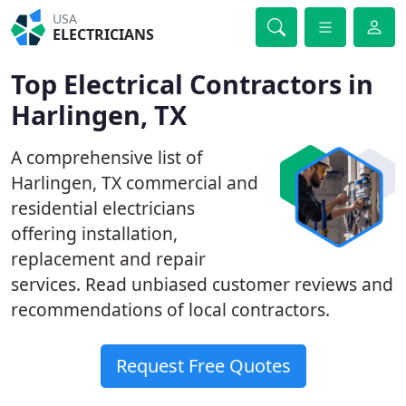
USA
ELECTRICIANS
Top Electrical Contractors in
Harlingen, TX
A comprehensive list of
Harlingen, TX commercial and
residential electricians
offering installation,
replacement and repair
services. Read unbiased customer reviews and
recommendations of local contractors.
Request Free Quotes