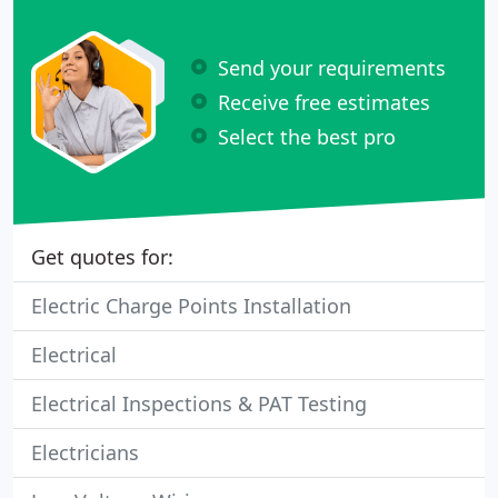
Send your requirements
Receive free estimates
Select the best pro
Get quotes for:
Electric Charge Points Installation
Electrical
Electrical Inspections & PAT Testing
Electricians