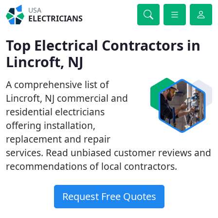
USA
ELECTRICIANS
Top Electrical Contractors in
Lincroft, NJ
A comprehensive list of
Lincroft, NJ commercial and
residential electricians
offering installation,
replacement and repair
services. Read unbiased customer reviews and
recommendations of local contractors.
Request Free Quotes