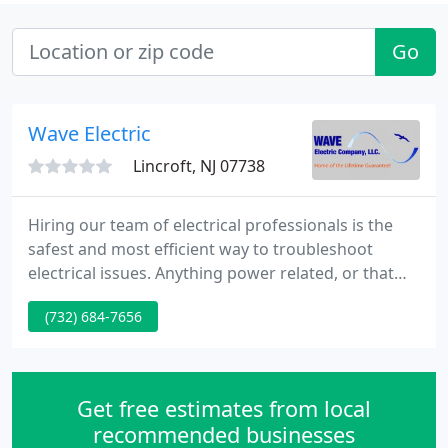
Go
Wave Electric
Lincroft, NJ 07738
Hiring our team of electrical professionals is the
safest and most efficient way to troubleshoot
electrical issues. Anything power related, or that
will require new wiring of electrical systems, we've
(732) 684-7656
got you covered! Installation of landscape lighting
is best left to the professionals, and Wave Electric is
happy to Help.
Get free estimates from local
recommended businesses