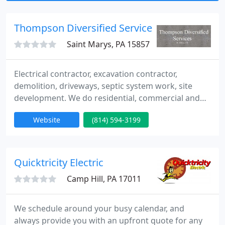
appliance and equipment circuits, timers &
controls
Thompson Diversified Services
Saint Marys, PA 15857
Electrical contractor, excavation contractor,
demolition, driveways, septic system work, site
development. We do residential, commercial and
industrial job site and electrical work. We do
Website
(814) 594-3199
excavation and build roads. We do driveways. We
install sewer lines and septic systems. We do
general contracting work, We prepare and
hydroseed lawns. We haul rock and dirt. We do
Quicktricity Electric
demolition work. We also sell and
Camp Hill, PA 17011
We schedule around your busy calendar, and
always provide you with an upfront quote for any