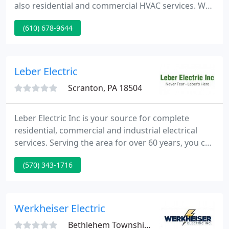
also residential and commercial HVAC services. We
take pride in providing quality service in a timely
(610) 678-9644
manner to Reading, PA and surrounding Berks
County and Northern Lancaster County. Our
mission is to provide all our customers with
pleasant, clean, and courteous mechanics to work
Leber Electric
in their home or business
Scranton, PA 18504
Leber Electric Inc is your source for complete
residential, commercial and industrial electrical
services. Serving the area for over 60 years, you can
count on Leber Electric Inc for quality work at a
(570) 343-1716
reasonable rate. Our trained technicians have the
experience and knowledge to handle all types of
jobs. From small residential repairs to major
commercial projects, you can count on us to get
Werkheiser Electric
the job
Bethlehem Township, PA 18018