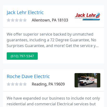
us today and see the Lehigh Valley Electric
difference for yourself. This could be a sign of a
Jack Lehr Electric
poor
Allentown, PA 18103
We offer superior service backed by unmatched
guarantees, including a 72 Degree Guarantee, No
Surprises Guarantee, and more! Get the service you
need when you need it through our flexible options
(610) 797-5347
including special financing with approved credit! I
have used the yearly maintenance agreement for
three years, have not had any issues with my
system and have been very pleased with Jack Lehr
Roche Dave Electric
overall.
Reading, PA 19609
We have expanded our business to include not only
residential and commercial Electrical services but