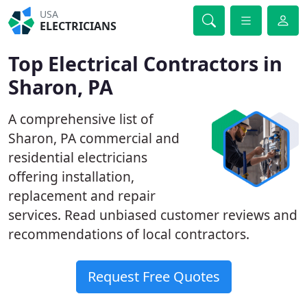
USA
ELECTRICIANS
Top Electrical Contractors in
Sharon, PA
A comprehensive list of
Sharon, PA commercial and
residential electricians
offering installation,
replacement and repair
services. Read unbiased customer reviews and
recommendations of local contractors.
Request Free Quotes