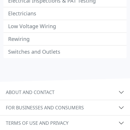
Electrical Inspections & PAT Testing
Electricians
Low Voltage Wiring
Rewiring
Switches and Outlets
ABOUT AND CONTACT
FOR BUSINESSES AND CONSUMERS
TERMS OF USE AND PRIVACY