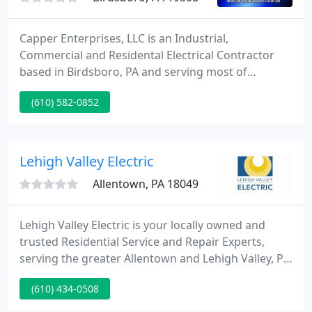
Capper Enterprises, LLC is an Industrial,
Commercial and Residental Electrical Contractor
based in Birdsboro, PA and serving most of
southeastern PA (including Berks, Montgomery,
(610) 582-0852
Chester, Delaware and Bucks Counties). The
company was founded by Edward Capper - Master
Electrician with more than 25 years experience in
electrical work. We can handle everything from
Lehigh Valley Electric
installing or replacing a switch or
Allentown, PA 18049
Lehigh Valley Electric is your locally owned and
trusted Residential Service and Repair Experts,
serving the greater Allentown and Lehigh Valley, PA
area. Our technicians are professional, skilled and
(610) 434-0508
highly trained in all areas of Electrical Repair,
Inspection, Installation and Maintenance. Contact