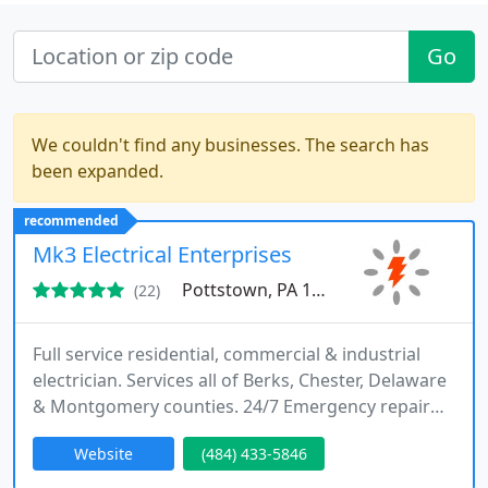
Go
We couldn't find any businesses. The search has
been expanded.
recommended
Mk3 Electrical Enterprises
Pottstown, PA 19465
(22)
Full service residential, commercial & industrial
electrician. Services all of Berks, Chester, Delaware
& Montgomery counties. 24/7 Emergency repair
services, code updates and corrections, circuit
Website
(484) 433-5846
breaker replacements, panel upgrades, electrical
safety inspections, lighting installation, dedicated