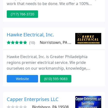
work that needs to be done. We offer a 100%
customer satisfaction guarantee, as well as some
(717) 766-3720
of the best warranties in the business. With our 24
hour emergency service, we'll be there when you
need us most. You can trust our expert Technicians
who take pride in their work and your home. Call
Hawke Electrical, Inc.
Quicktricity to
Norristown, PA 19403
(10)
Hawke Electrical, Inc. is Greater Philadelphia
regions premier electrical service. We pride
ourselves on our workmanship, knowledge,
appearance and skills. Call us for all your electrical
Website
(610) 595-9083
needs from whole house standby generators,
rewires that are affordable, knob and tube wiring
issues, to custom lighting installs to name just a
few of the things Hawke can do for you. Choose
Capper Enterprises LLC
the best! Choose us!
Birdsboro, PA 19508