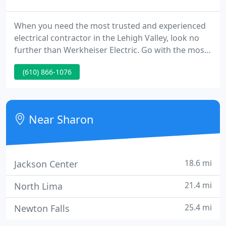
When you need the most trusted and experienced
electrical contractor in the Lehigh Valley, look no
further than Werkheiser Electric. Go with the most
trusted and experienced electrical contractor in the
(610) 866-1076
Lehigh Valley, Werkheiser Electric. I can never thank
you enough for taking such great care of my
parents.
Near Sharon
18.6 mi
Jackson Center
21.4 mi
North Lima
25.4 mi
Newton Falls