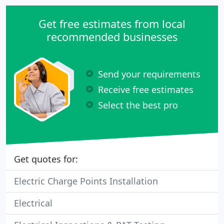
Get free estimates from local
recommended businesses
Send your requirements
Receive free estimates
Select the best pro
Get quotes for:
Electric Charge Points Installation
Electrical